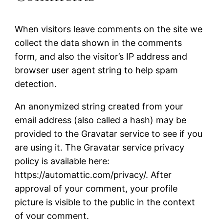
When visitors leave comments on the site we
collect the data shown in the comments
form, and also the visitor’s IP address and
browser user agent string to help spam
detection.
An anonymized string created from your
email address (also called a hash) may be
provided to the Gravatar service to see if you
are using it. The Gravatar service privacy
policy is available here:
https://automattic.com/privacy/. After
approval of your comment, your profile
picture is visible to the public in the context
of your comment.