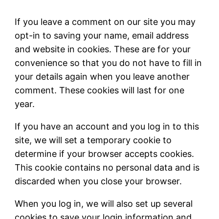
If you leave a comment on our site you may
opt-in to saving your name, email address
and website in cookies. These are for your
convenience so that you do not have to fill in
your details again when you leave another
comment. These cookies will last for one
year.
If you have an account and you log in to this
site, we will set a temporary cookie to
determine if your browser accepts cookies.
This cookie contains no personal data and is
discarded when you close your browser.
When you log in, we will also set up several
cookies to save your login information and