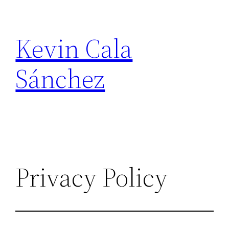
Skip
to
Kevin Cala
content
Sánchez
Privacy Policy