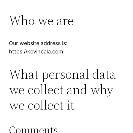
Who we are
Our website address is:
https://kevincala.com.
What personal data
we collect and why
we collect it
Comments