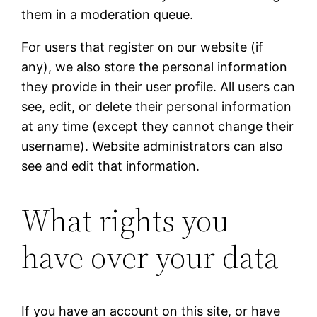
them in a moderation queue.
For users that register on our website (if
any), we also store the personal information
they provide in their user profile. All users can
see, edit, or delete their personal information
at any time (except they cannot change their
username). Website administrators can also
see and edit that information.
What rights you
have over your data
If you have an account on this site, or have