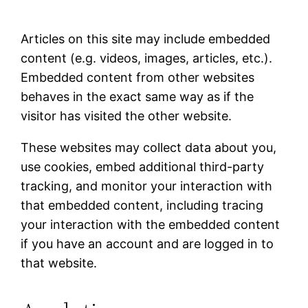
Articles on this site may include embedded
content (e.g. videos, images, articles, etc.).
Embedded content from other websites
behaves in the exact same way as if the
visitor has visited the other website.
These websites may collect data about you,
use cookies, embed additional third-party
tracking, and monitor your interaction with
that embedded content, including tracing
your interaction with the embedded content
if you have an account and are logged in to
that website.