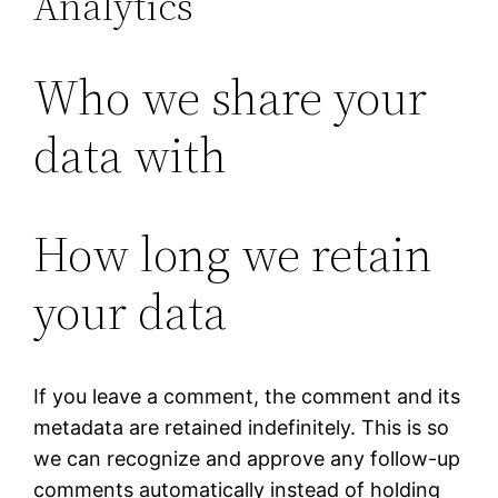
Analytics
Who we share your
data with
How long we retain
your data
If you leave a comment, the comment and its
metadata are retained indefinitely. This is so
we can recognize and approve any follow-up
comments automatically instead of holding