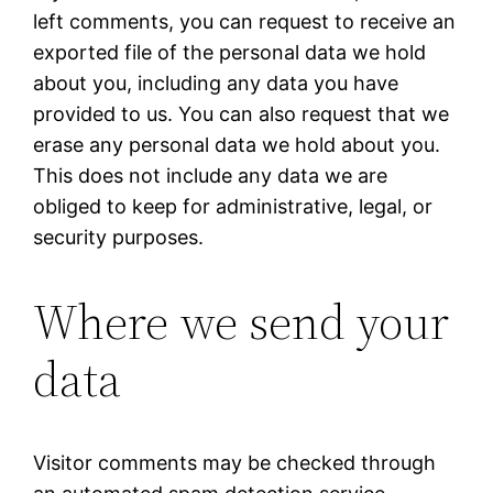
left comments, you can request to receive an
exported file of the personal data we hold
about you, including any data you have
provided to us. You can also request that we
erase any personal data we hold about you.
This does not include any data we are
obliged to keep for administrative, legal, or
security purposes.
Where we send your
data
Visitor comments may be checked through