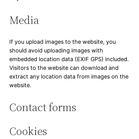
Media
If you upload images to the website, you
should avoid uploading images with
embedded location data (EXIF GPS) included.
Visitors to the website can download and
extract any location data from images on the
website.
Contact forms
Cookies