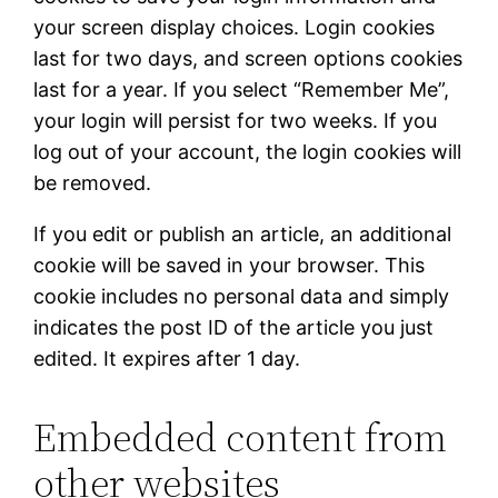
your screen display choices. Login cookies
last for two days, and screen options cookies
last for a year. If you select “Remember Me”,
your login will persist for two weeks. If you
log out of your account, the login cookies will
be removed.
If you edit or publish an article, an additional
cookie will be saved in your browser. This
cookie includes no personal data and simply
indicates the post ID of the article you just
edited. It expires after 1 day.
Embedded content from
other websites